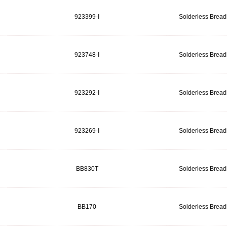
923399-I
Solderless Brea
923748-I
Solderless Brea
923292-I
Solderless Brea
923269-I
Solderless Brea
BB830T
Solderless Brea
BB170
Solderless Brea