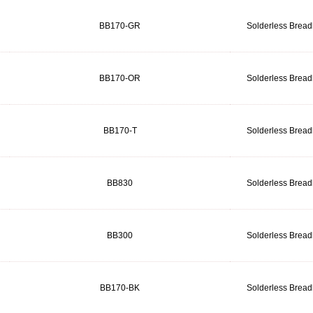
BB170-GR
Solderless Brea
BB170-OR
Solderless Brea
BB170-T
Solderless Brea
BB830
Solderless Brea
BB300
Solderless Brea
BB170-BK
Solderless Brea