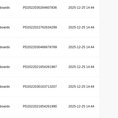
dboards
PD2022030264607836
2025-12-25 14:44
dboards
PD2022022762634299
2025-12-25 14:44
dboards
PD2022030466678789
2025-12-25 14:44
dboards
PD2022021654261987
2025-12-25 14:44
dboards
PD2022030163713207
2025-12-25 14:44
dboards
PD2022021654261990
2025-12-25 14:44