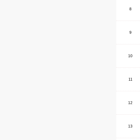
8
9
10
11
12
13