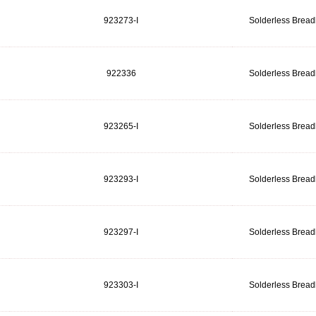
923273-I
Solderless Brea
922336
Solderless Brea
923265-I
Solderless Brea
923293-I
Solderless Brea
923297-I
Solderless Brea
923303-I
Solderless Brea