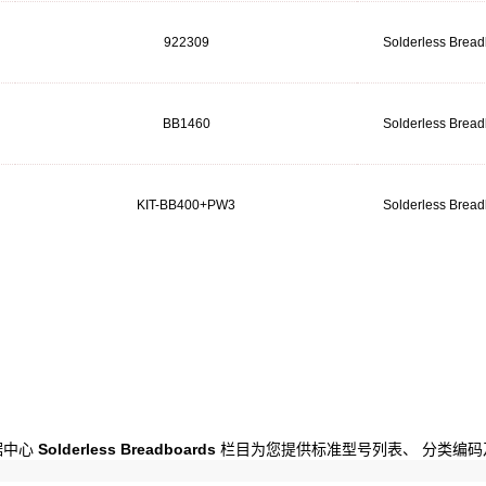
922309
Solderless Brea
BB1460
Solderless Brea
KIT-BB400+PW3
Solderless Brea
数据中心
Solderless Breadboards
栏目为您提供标准型号列表、 分类编