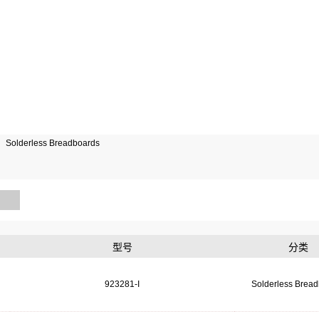
Solderless Breadboards
型号
分类
923281-I
Solderless Brea