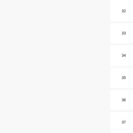
32
33
34
35
36
37