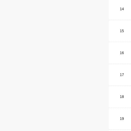
14
15
16
17
18
19