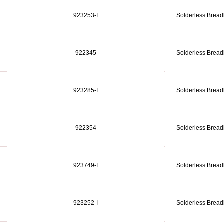
923253-I
Solderless Brea
922345
Solderless Brea
923285-I
Solderless Brea
922354
Solderless Brea
923749-I
Solderless Brea
923252-I
Solderless Brea