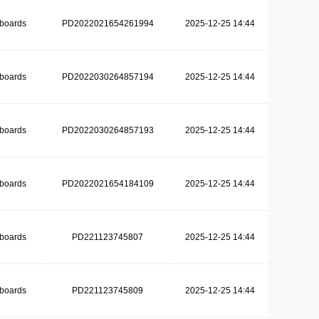
dboards
PD2022021654261994
2025-12-25 14:44
dboards
PD2022030264857194
2025-12-25 14:44
dboards
PD2022030264857193
2025-12-25 14:44
dboards
PD2022021654184109
2025-12-25 14:44
dboards
PD221123745807
2025-12-25 14:44
dboards
PD221123745809
2025-12-25 14:44