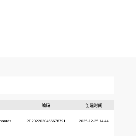
编码
创建时间
dboards
PD2022030466678791
2025-12-25 14:44