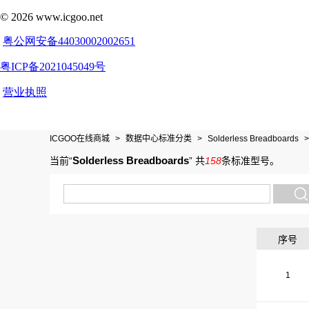
ICGOO在线商城
>
数据中心标准分类
>
Solderless Breadboards
>
Solderless Breadboards
当前“
”
共
158
条标准型号
。
序号
1