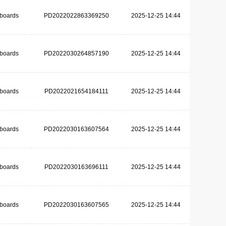
dboards
PD2022022863369250
2025-12-25 14:44
dboards
PD2022030264857190
2025-12-25 14:44
dboards
PD2022021654184111
2025-12-25 14:44
dboards
PD2022030163607564
2025-12-25 14:44
dboards
PD2022030163696111
2025-12-25 14:44
dboards
PD2022030163607565
2025-12-25 14:44