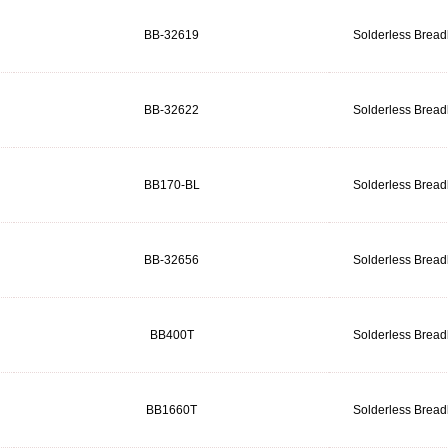
BB-32619
Solderless Brea
BB-32622
Solderless Brea
BB170-BL
Solderless Brea
BB-32656
Solderless Brea
BB400T
Solderless Brea
BB1660T
Solderless Brea