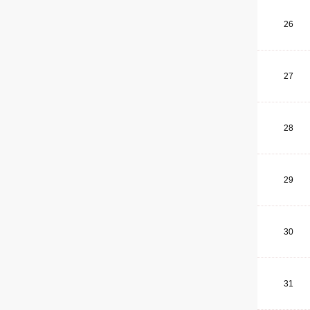
26
27
28
29
30
31