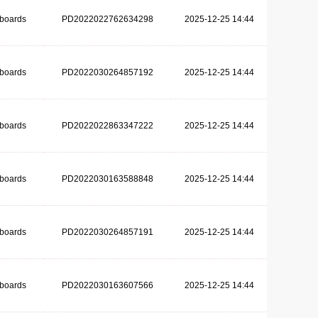
dboards
PD2022022762634298
2025-12-25 14:44
dboards
PD2022030264857192
2025-12-25 14:44
dboards
PD2022022863347222
2025-12-25 14:44
dboards
PD2022030163588848
2025-12-25 14:44
dboards
PD2022030264857191
2025-12-25 14:44
dboards
PD2022030163607566
2025-12-25 14:44