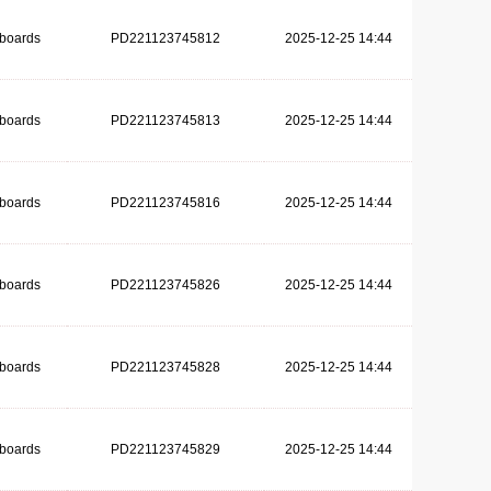
dboards
PD221123745812
2025-12-25 14:44
dboards
PD221123745813
2025-12-25 14:44
dboards
PD221123745816
2025-12-25 14:44
dboards
PD221123745826
2025-12-25 14:44
dboards
PD221123745828
2025-12-25 14:44
dboards
PD221123745829
2025-12-25 14:44