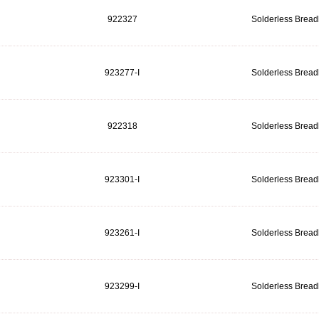
922327
Solderless Brea
923277-I
Solderless Brea
922318
Solderless Brea
923301-I
Solderless Brea
923261-I
Solderless Brea
923299-I
Solderless Brea