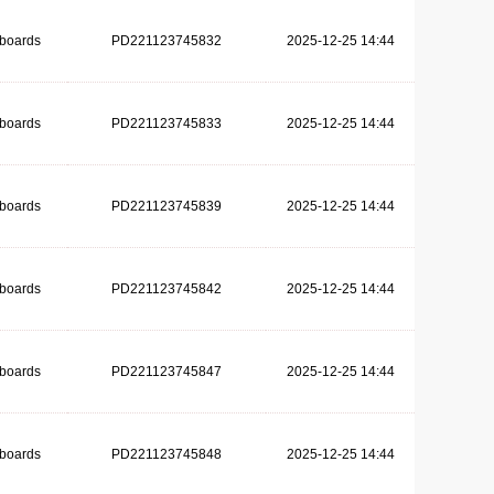
dboards
PD221123745832
2025-12-25 14:44
dboards
PD221123745833
2025-12-25 14:44
dboards
PD221123745839
2025-12-25 14:44
dboards
PD221123745842
2025-12-25 14:44
dboards
PD221123745847
2025-12-25 14:44
dboards
PD221123745848
2025-12-25 14:44