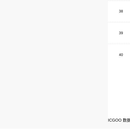
38
39
40
ICGOO 