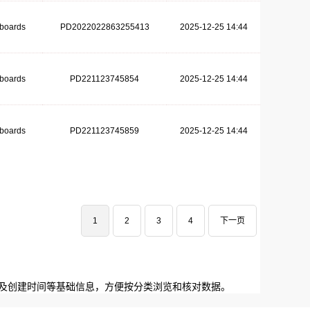
dboards
PD2022022863255413
2025-12-25 14:44
dboards
PD221123745854
2025-12-25 14:44
dboards
PD221123745859
2025-12-25 14:44
1
2
3
4
下一页
码及创建时间等基础信息，方便按分类浏览和核对数据。