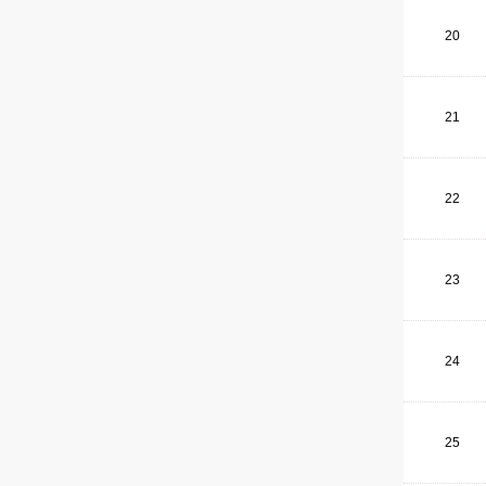
20
21
22
23
24
25