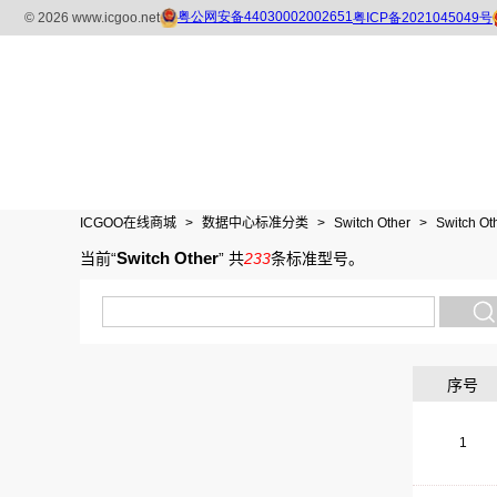
ICGOO在线商城
>
数据中心标准分类
>
Switch Other
>
Switch Ot
Switch Other
当前“
”
共
233
条标准型号
。
序号
1