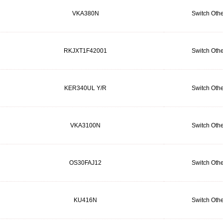
VKA380N
Switch Othe
RKJXT1F42001
Switch Othe
KER340UL Y/R
Switch Othe
VKA3100N
Switch Othe
OS30FAJ12
Switch Othe
KU416N
Switch Othe