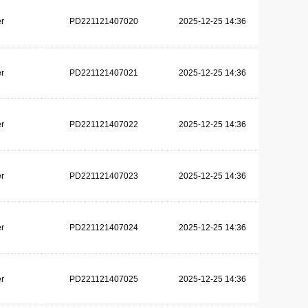
r
PD221121407020
2025-12-25 14:36
r
PD221121407021
2025-12-25 14:36
r
PD221121407022
2025-12-25 14:36
r
PD221121407023
2025-12-25 14:36
r
PD221121407024
2025-12-25 14:36
r
PD221121407025
2025-12-25 14:36