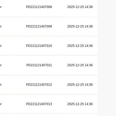
r
PD221121407008
2025-12-25 14:36
r
PD221121407009
2025-12-25 14:36
r
PD221121407010
2025-12-25 14:36
r
PD221121407011
2025-12-25 14:36
r
PD221121407012
2025-12-25 14:36
r
PD221121407013
2025-12-25 14:36