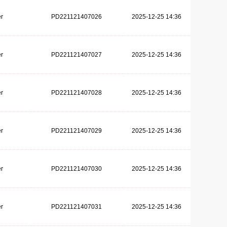
r
PD221121407026
2025-12-25 14:36
r
PD221121407027
2025-12-25 14:36
r
PD221121407028
2025-12-25 14:36
r
PD221121407029
2025-12-25 14:36
r
PD221121407030
2025-12-25 14:36
r
PD221121407031
2025-12-25 14:36