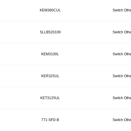
KEM380CUL
Switch Othe
SLLB520100
Switch Othe
KEM3100L
Switch Othe
KER325UL
Switch Othe
KET3125UL
Switch Othe
771-SFD-B
Switch Othe