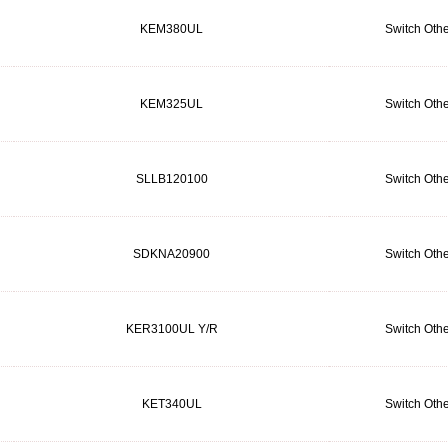
KEM380UL
Switch Othe
KEM325UL
Switch Othe
SLLB120100
Switch Othe
SDKNA20900
Switch Othe
KER3100UL Y/R
Switch Othe
KET340UL
Switch Othe