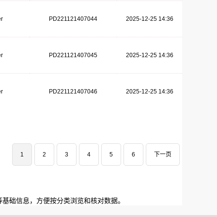
r
PD221121407044
2025-12-25 14:36
r
PD221121407045
2025-12-25 14:36
r
PD221121407046
2025-12-25 14:36
1
2
3
4
5
6
下一页
等基础信息，方便按分类浏览和核对数据。