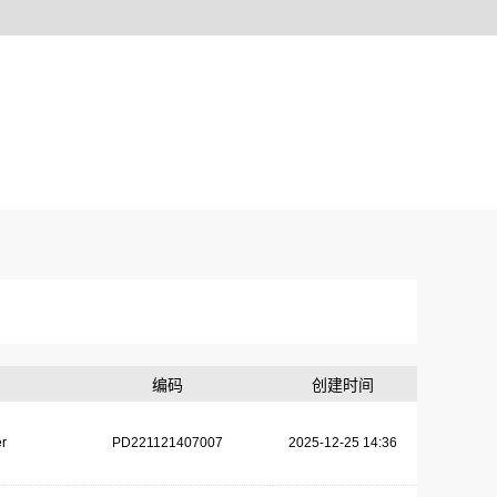
编码
创建时间
r
PD221121407007
2025-12-25 14:36