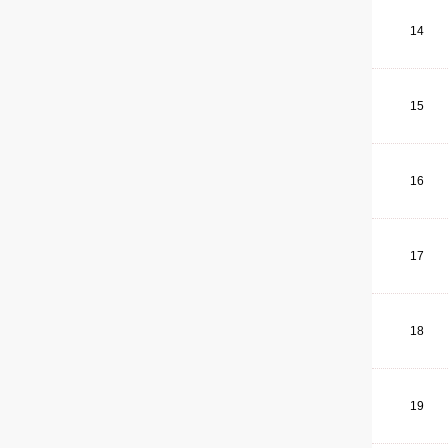
14
15
16
17
18
19