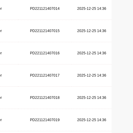
r
PD221121407014
2025-12-25 14:36
r
PD221121407015
2025-12-25 14:36
r
PD221121407016
2025-12-25 14:36
r
PD221121407017
2025-12-25 14:36
r
PD221121407018
2025-12-25 14:36
r
PD221121407019
2025-12-25 14:36