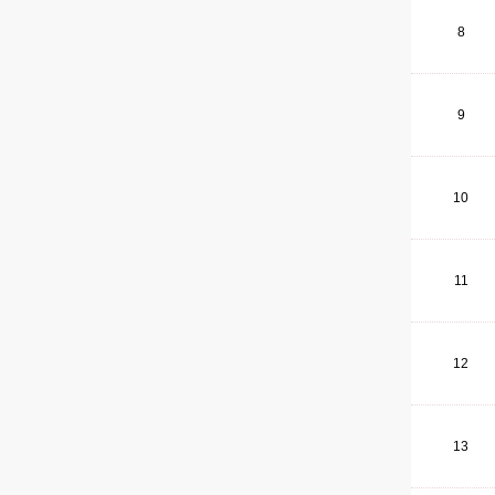
8
9
10
11
12
13