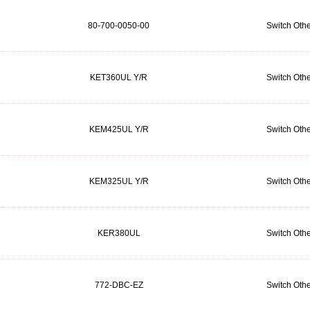
80-700-0050-00
Switch Othe
KET360UL Y/R
Switch Othe
KEM425UL Y/R
Switch Othe
KEM325UL Y/R
Switch Othe
KER380UL
Switch Othe
772-DBC-EZ
Switch Othe