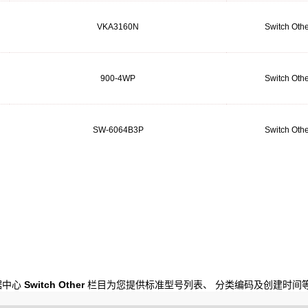
VKA3160N
Switch Othe
900-4WP
Switch Othe
SW-6064B3P
Switch Othe
数据中心
Switch Other
栏目为您提供标准型号列表、 分类编码及创建时间