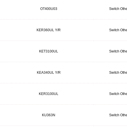
OT400U03
Switch Othe
KER360UL Y/R
Switch Othe
KET3100UL
Switch Othe
KEA340UL Y/R
Switch Othe
KER3100UL
Switch Othe
KU363N
Switch Othe