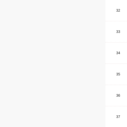
32
33
34
35
36
37