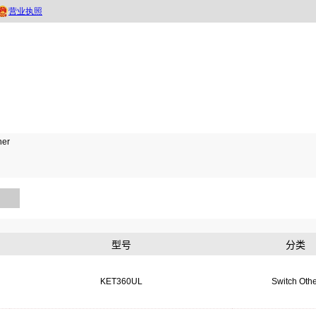
her
型号
分类
KET360UL
Switch Othe