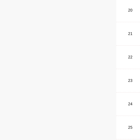
20
21
22
23
24
25