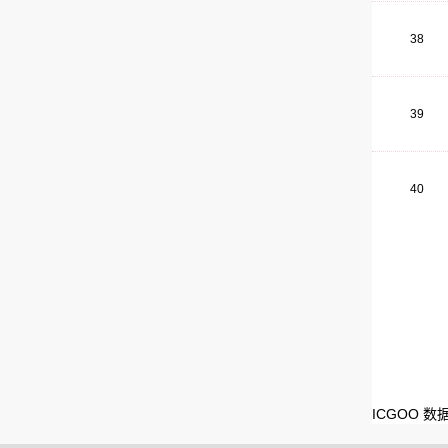
38
39
40
ICGOO 