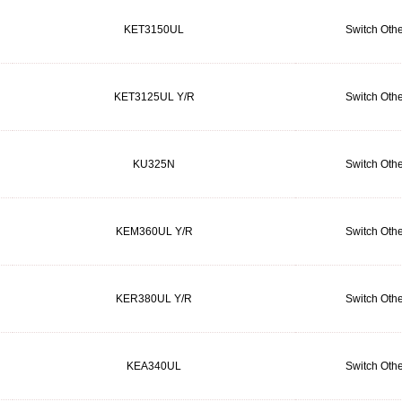
KET3150UL
Switch Othe
KET3125UL Y/R
Switch Othe
KU325N
Switch Othe
KEM360UL Y/R
Switch Othe
KER380UL Y/R
Switch Othe
KEA340UL
Switch Othe