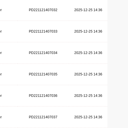
r
PD221121407032
2025-12-25 14:36
r
PD221121407033
2025-12-25 14:36
r
PD221121407034
2025-12-25 14:36
r
PD221121407035
2025-12-25 14:36
r
PD221121407036
2025-12-25 14:36
r
PD221121407037
2025-12-25 14:36