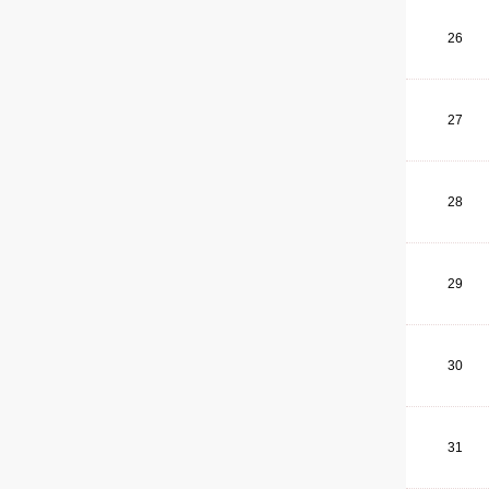
26
27
28
29
30
31