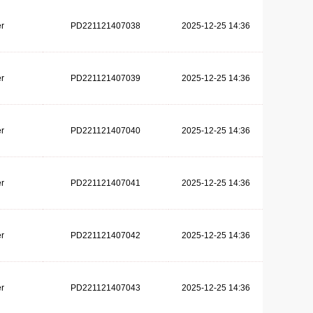
r
PD221121407038
2025-12-25 14:36
r
PD221121407039
2025-12-25 14:36
r
PD221121407040
2025-12-25 14:36
r
PD221121407041
2025-12-25 14:36
r
PD221121407042
2025-12-25 14:36
r
PD221121407043
2025-12-25 14:36