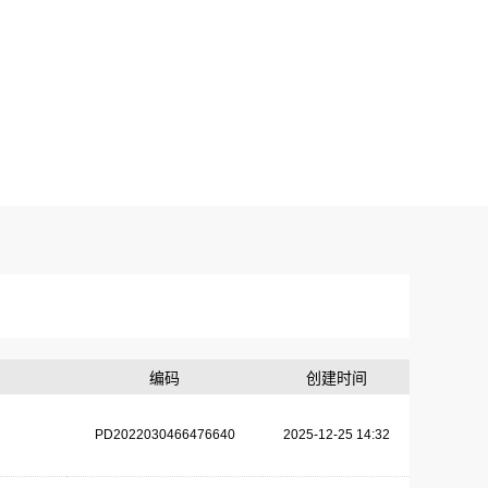
编码
创建时间
PD2022030466476640
2025-12-25 14:32