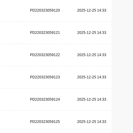
PD220323059120
2025-12-25 14:33
PD220323059121
2025-12-25 14:33
PD220323059122
2025-12-25 14:33
PD220323059123
2025-12-25 14:33
PD220323059124
2025-12-25 14:33
PD220323059125
2025-12-25 14:33