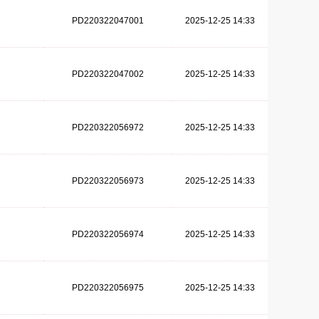
PD220322047001
2025-12-25 14:33
PD220322047002
2025-12-25 14:33
PD220322056972
2025-12-25 14:33
PD220322056973
2025-12-25 14:33
PD220322056974
2025-12-25 14:33
PD220322056975
2025-12-25 14:33