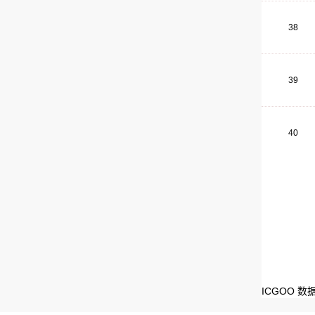
38
39
40
ICGOO 