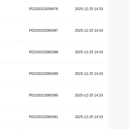
PD220322056976
2025-12-25 14:33
PD220322060387
2025-12-25 14:33
PD220322060388
2025-12-25 14:33
PD220322060389
2025-12-25 14:33
PD220322060390
2025-12-25 14:33
PD220322060391
2025-12-25 14:33