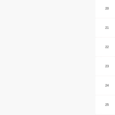
20
21
22
23
24
25