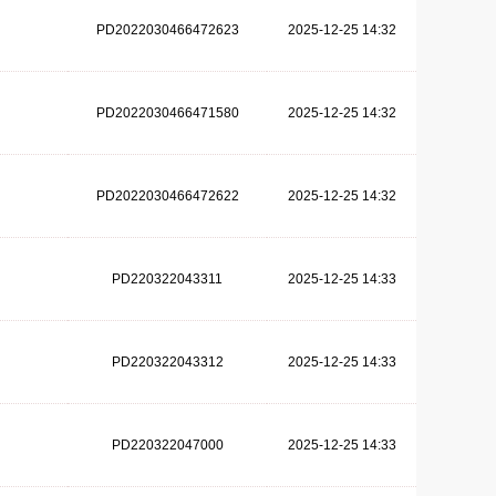
PD2022030466472623
2025-12-25 14:32
PD2022030466471580
2025-12-25 14:32
PD2022030466472622
2025-12-25 14:32
PD220322043311
2025-12-25 14:33
PD220322043312
2025-12-25 14:33
PD220322047000
2025-12-25 14:33