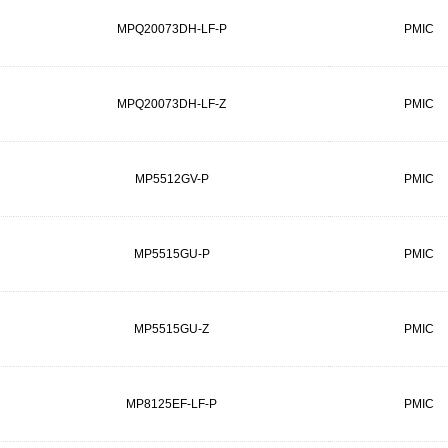
MPQ20073DH-LF-P
PMIC
MPQ20073DH-LF-Z
PMIC
MP5512GV-P
PMIC
MP5515GU-P
PMIC
MP5515GU-Z
PMIC
MP8125EF-LF-P
PMIC