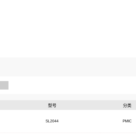
型号
分类
SL2044
PMIC