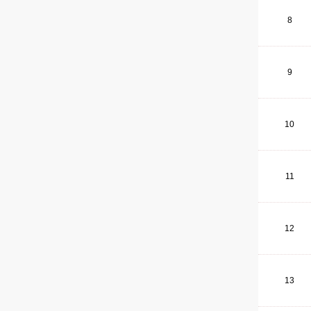
8
9
10
11
12
13