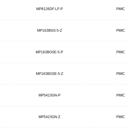
MP8126DF-LF-P
PMIC
MP163BGS-5-Z
PMIC
MP163BGSE-5-P
PMIC
MP163BGSE-5-Z
PMIC
MP5423GN-P
PMIC
MP5423GN-Z
PMIC