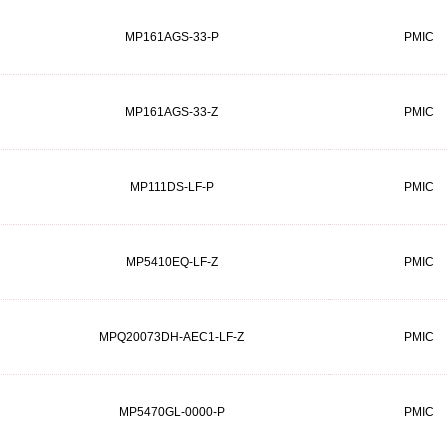
MP161AGS-33-P
PMIC
MP161AGS-33-Z
PMIC
MP111DS-LF-P
PMIC
MP5410EQ-LF-Z
PMIC
MPQ20073DH-AEC1-LF-Z
PMIC
MP5470GL-0000-P
PMIC