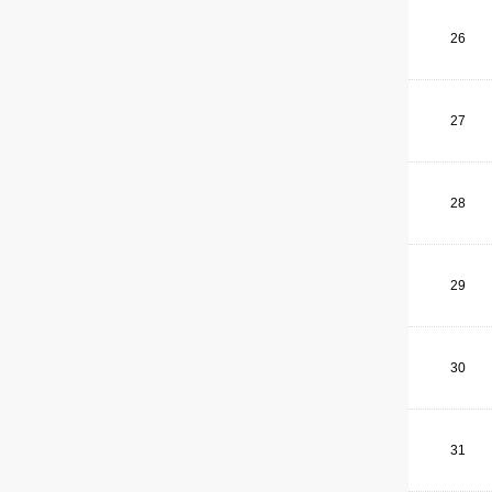
26
27
28
29
30
31