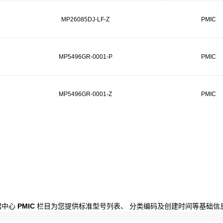
MP26085DJ-LF-Z
PMIC
MP5496GR-0001-P
PMIC
MP5496GR-0001-Z
PMIC
数据中心
PMIC
栏目为您提供标准型号列表、 分类编码及创建时间等基础信