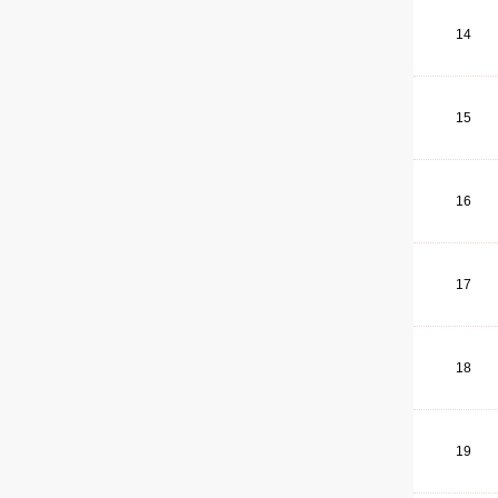
14
15
16
17
18
19