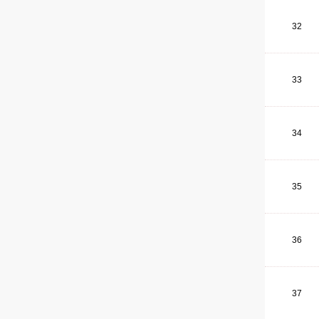
32
33
34
35
36
37