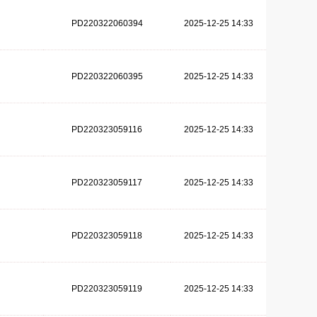
PD220322060394
2025-12-25 14:33
PD220322060395
2025-12-25 14:33
PD220323059116
2025-12-25 14:33
PD220323059117
2025-12-25 14:33
PD220323059118
2025-12-25 14:33
PD220323059119
2025-12-25 14:33