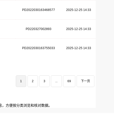
PD2022030163468577
2025-12-25 14:33
PD220327002893
2025-12-25 14:33
PD2022030163755033
2025-12-25 14:33
1
2
3
...
69
下一页
息，方便按分类浏览和核对数据。