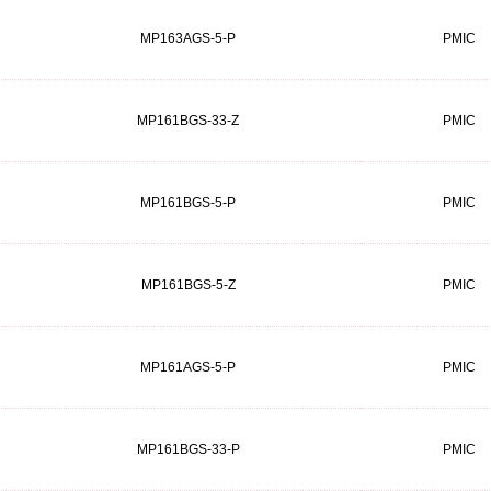
MP163AGS-5-P
PMIC
MP161BGS-33-Z
PMIC
MP161BGS-5-P
PMIC
MP161BGS-5-Z
PMIC
MP161AGS-5-P
PMIC
MP161BGS-33-P
PMIC