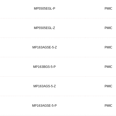
MP5505EGL-P
PMIC
MP5505EGL-Z
PMIC
MP163AGSE-5-Z
PMIC
MP163BGS-5-P
PMIC
MP163AGS-5-Z
PMIC
MP163AGSE-5-P
PMIC