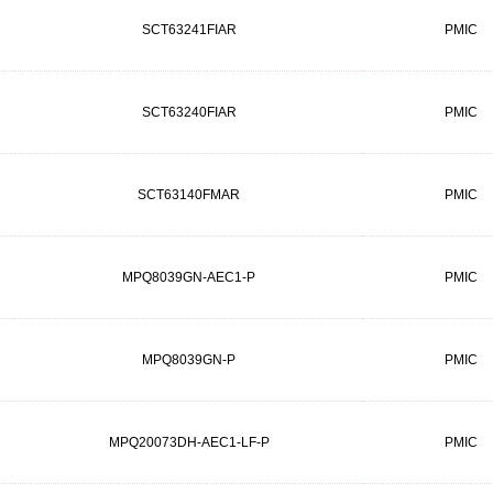
SCT63241FIAR
PMIC
SCT63240FIAR
PMIC
SCT63140FMAR
PMIC
MPQ8039GN-AEC1-P
PMIC
MPQ8039GN-P
PMIC
MPQ20073DH-AEC1-LF-P
PMIC