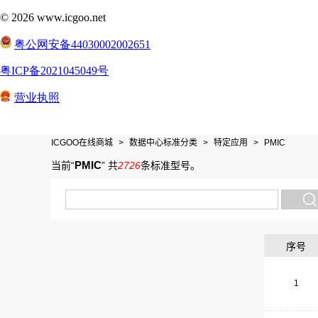
ICGOO在线商城
>
数据中心标准分类
>
特定应用
>
PMIC
PMIC
当前“
”
共
2726
条标准型号
。
序号
1