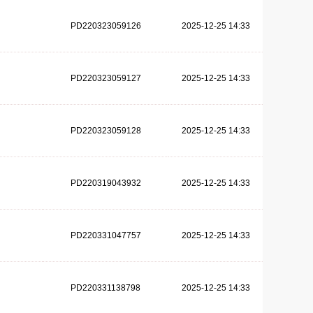
PD220323059126
2025-12-25 14:33
PD220323059127
2025-12-25 14:33
PD220323059128
2025-12-25 14:33
PD220319043932
2025-12-25 14:33
PD220331047757
2025-12-25 14:33
PD220331138798
2025-12-25 14:33